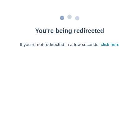
You're being redirected
If you're not redirected in a few seconds,
click here